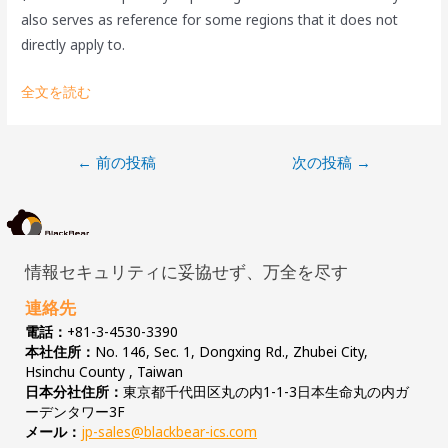
also serves as reference for some regions that it does not
directly apply to.
全文を読む
←
前の投稿
次の投稿
→
情報セキュリティに妥協せず、万全を尽す
連絡先
電話：
+81-3-4530-3390
本社住所：
No. 146, Sec. 1, Dongxing Rd., Zhubei City,
Hsinchu County , Taiwan
日本分社住所：
東京都千代田区丸の内1-1-3日本生命丸の内ガ
ーデンタワー3F
メール：
jp-sales@blackbear-ics.com