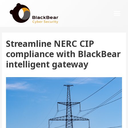
Streamline NERC CIP
compliance with BlackBear
intelligent gateway