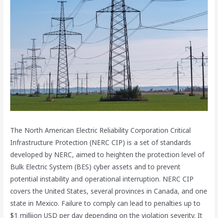
The North American Electric Reliability Corporation Critical
Infrastructure Protection (NERC CIP) is a set of standards
developed by NERC, aimed to heighten the protection level of
Bulk Electric System (BES) cyber assets and to prevent
potential instability and operational interruption. NERC CIP
covers the United States, several provinces in Canada, and one
state in Mexico. Failure to comply can lead to penalties up to
$1 milliion USD per day depending on the violation severity. It