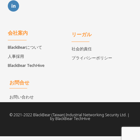
会社案内
リーガル
BlackBearについて
社会的責任
人事採用
プライバシーポリシー
BlackBear TechHive
お問合せ
お問い合わせ
© 2021-2022 BlackBear (Taiwan) Industrial Networking Security Ltd.｜
by BlackBear TechHive