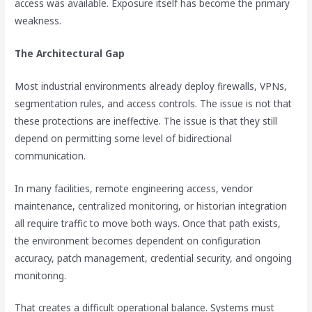
access was available. Exposure itself has become the primary
weakness.
The Architectural Gap
Most industrial environments already deploy firewalls, VPNs,
segmentation rules, and access controls. The issue is not that
these protections are ineffective. The issue is that they still
depend on permitting some level of bidirectional
communication.
In many facilities, remote engineering access, vendor
maintenance, centralized monitoring, or historian integration
all require traffic to move both ways. Once that path exists,
the environment becomes dependent on configuration
accuracy, patch management, credential security, and ongoing
monitoring.
That creates a difficult operational balance. Systems must