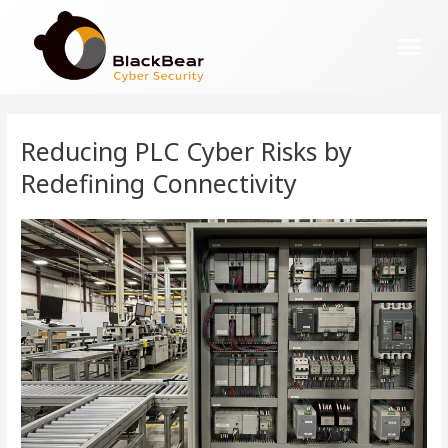
Reducing PLC Cyber Risks by
Redefining Connectivity