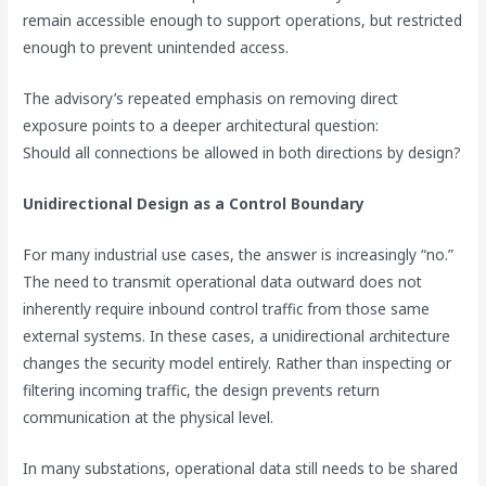
remain accessible enough to support operations, but restricted
enough to prevent unintended access.
The advisory’s repeated emphasis on removing direct
exposure points to a deeper architectural question:
Should all connections be allowed in both directions by design?
Unidirectional Design as a Control Boundary
For many industrial use cases, the answer is increasingly “no.”
The need to transmit operational data outward does not
inherently require inbound control traffic from those same
external systems. In these cases, a unidirectional architecture
changes the security model entirely. Rather than inspecting or
filtering incoming traffic, the design prevents return
communication at the physical level.
In many substations, operational data still needs to be shared