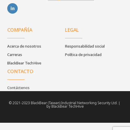
COMPAÑÍA
LEGAL
Acerca de nosotros
Responsabilidad social
Carreras
Política de privacidad
BlackBear TechHive
CONTACTO
Contáctenos
© 2021-2023 BlackBear (Taiwan) Industrial Networking Security Ltd.｜
by BlackBear TechHive