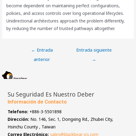
become dependent on maintaining perfect configurations,
policies, and access controls over long operational lifecycles.
Unidirectional architectures approach the problem differently,
by reducing the number of trusted pathways altogether.
←
Entrada
Entrada siguiente
anterior
→
Su Seguridad Es Nuestro Deber
Información de Contacto
Telefono:
+886-3-5501898
Dirección:
No. 146, Sec. 1, Dongxing Rd., Zhubei City,
Hsinchu County , Taiwan
Correo Electrónico:
sales@blackbear-ics.com