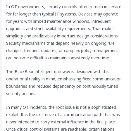
In OT environments, security controls often remain in service
for far longer than typical IT systems. Devices may operate
for years with limited maintenance windows, infrequent
upgrades, and strict availability requirements. That makes
simplicity and predictability important design considerations.
Security mechanisms that depend heavily on ongoing rule
changes, frequent updates, or complex policy management
can become difficult to maintain consistently over time.
The BlackBear intelligent gateway is designed with this
operational reality in mind, emphasizing fixed communication
boundaries and reduced dependency on continuously tuned
security policies.
In many OT incidents, the root issue is not a sophisticated
exploit. It is the existence of a communication path that was
never intended to carry external influence in the first place.
Once critical control systems are reachable, organizations