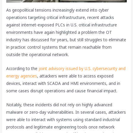
As geopolitical tensions increasingly extend into cyber
operations targeting critical infrastructure, recent attacks
against internet-exposed PLCs in U.S. critical infrastructure
environments have again highlighted a problem the OT
industry has discussed for years, but still struggles to eliminate
in practice: control systems that remain reachable from
outside the operational network.
According to the
joint advisory issued by U.S. cybersecurity and
energy agencies
, attackers were able to access exposed
devices, interact with SCADA and HMI environments, and in
some cases disrupt operations and cause financial impact.
Notably, these incidents did not rely on highly advanced
malware or zero-day vulnerabilities. In several cases, attackers
were able to interact with systems using standard industrial
protocols and legitimate engineering tools once network