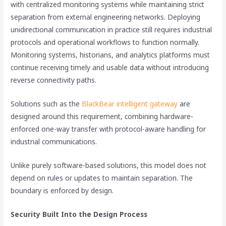
with centralized monitoring systems while maintaining strict
separation from external engineering networks. Deploying
unidirectional communication in practice still requires industrial
protocols and operational workflows to function normally.
Monitoring systems, historians, and analytics platforms must
continue receiving timely and usable data without introducing
reverse connectivity paths.
Solutions such as the
BlackBear intelligent gateway
are
designed around this requirement, combining hardware-
enforced one-way transfer with protocol-aware handling for
industrial communications.
Unlike purely software-based solutions, this model does not
depend on rules or updates to maintain separation. The
boundary is enforced by design.
Security Built Into the Design Process