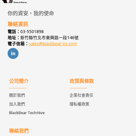
你的資安，我的使命
聯絡資訊
電話：
03-5501898
地址：
新竹縣竹北市東興路一段146號
電子信箱：
sales@blackbear-ics.com
公司簡介
政策與條款
關於我們
企業社會責任
加入我們
隱私權政策
BlackBear TechHive
聯絡我們