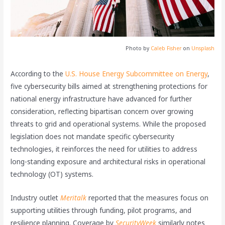
Photo by
Caleb Fisher
on
Unsplash
According to the
U.S. House Energy Subcommittee on Energy
,
five cybersecurity bills aimed at strengthening protections for
national energy infrastructure have advanced for further
consideration, reflecting bipartisan concern over growing
threats to grid and operational systems. While the proposed
legislation does not mandate specific cybersecurity
technologies, it reinforces the need for utilities to address
long-standing exposure and architectural risks in operational
technology (OT) systems.
Industry outlet
Meritalk
reported that the measures focus on
supporting utilities through funding, pilot programs, and
resilience planning. Coverage by
SecurityWeek
similarly notes