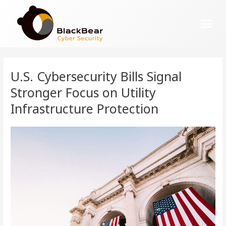
U.S. Cybersecurity Bills Signal
Stronger Focus on Utility
Infrastructure Protection