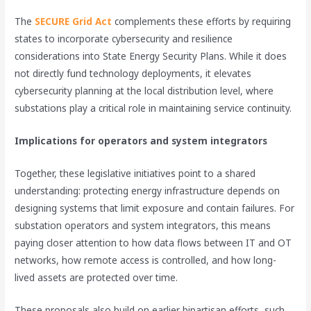
The
SECURE Grid Act
complements these efforts by requiring
states to incorporate cybersecurity and resilience
considerations into State Energy Security Plans. While it does
not directly fund technology deployments, it elevates
cybersecurity planning at the local distribution level, where
substations play a critical role in maintaining service continuity.
Implications for operators and system integrators
Together, these legislative initiatives point to a shared
understanding: protecting energy infrastructure depends on
designing systems that limit exposure and contain failures. For
substation operators and system integrators, this means
paying closer attention to how data flows between IT and OT
networks, how remote access is controlled, and how long-
lived assets are protected over time.
These proposals also build on earlier bipartisan efforts, such