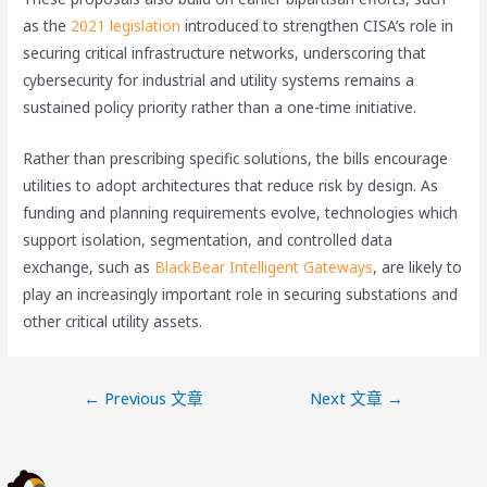
as the
2021 legislation
introduced to strengthen CISA’s role in
securing critical infrastructure networks, underscoring that
cybersecurity for industrial and utility systems remains a
sustained policy priority rather than a one-time initiative.
Rather than prescribing specific solutions, the bills encourage
utilities to adopt architectures that reduce risk by design. As
funding and planning requirements evolve, technologies which
support isolation, segmentation, and controlled data
exchange, such as
BlackBear Intelligent Gateways
, are likely to
play an increasingly important role in securing substations and
other critical utility assets.
←
Previous 文章
Next 文章
→