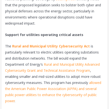
that the proposed legislation seeks to bolster both cyber and
physical defenses across the energy sector, particularly in
environments where operational disruptions could have
widespread impact.
Support for utilities operating critical assets
The
Rural and Municipal Utility Cybersecurity Act
is
particularly relevant to electric utilities operating substations
and distribution networks. The bill would expand the
Department of Energy’s
Rural and Municipal Utility Advanced
Cybersecurity Grant and Technical Assistance Program
,
enabling smaller and mid-sized utilities to adopt more robust
cybersecurity measures. This program has previously
allowed
the American Public Power Association (APPA) and several
public power utilities to enhance the cybersecurity of public
power
.