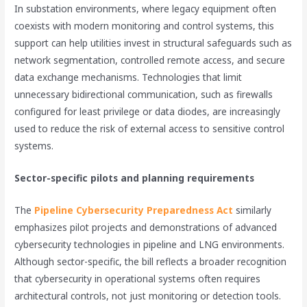
In substation environments, where legacy equipment often
coexists with modern monitoring and control systems, this
support can help utilities invest in structural safeguards such as
network segmentation, controlled remote access, and secure
data exchange mechanisms. Technologies that limit
unnecessary bidirectional communication, such as firewalls
configured for least privilege or data diodes, are increasingly
used to reduce the risk of external access to sensitive control
systems.
Sector-specific pilots and planning requirements
The
Pipeline Cybersecurity Preparedness Act
similarly
emphasizes pilot projects and demonstrations of advanced
cybersecurity technologies in pipeline and LNG environments.
Although sector-specific, the bill reflects a broader recognition
that cybersecurity in operational systems often requires
architectural controls, not just monitoring or detection tools.