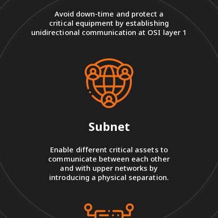
Avoid down-time and protect a
critical equipment by establishing
unidirectional communication at OSI layer 1
Subnet
Enable different critical assets to
communicate between each other
and with upper networks by
introducing a physical separation.