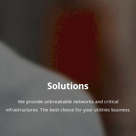
Solutions
We provide unbreakable networks and critical
infrastructures. The best choice for your utilities business.