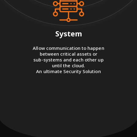
System
Allow communication to happen
between critical assets or
sub-systems and each other up
until the cloud.
An ultimate Security Solution