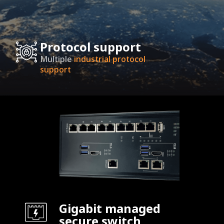
Protocol support
Multiple
industrial protocol
support
Gigabit managed
secure switch