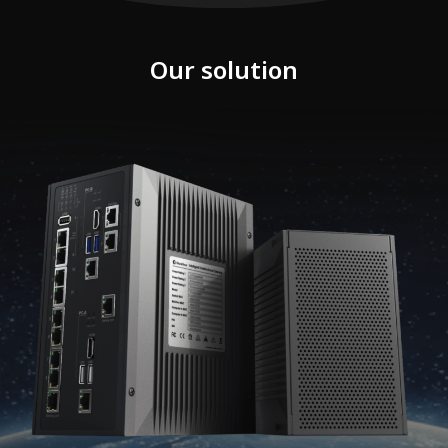
Our solution