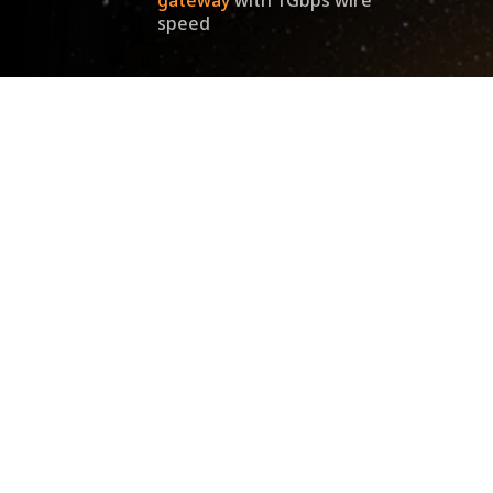
speed