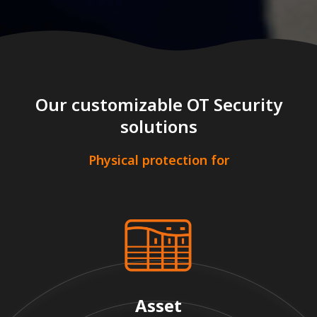
Our customizable OT Security
solutions
Physical protection for
Asset