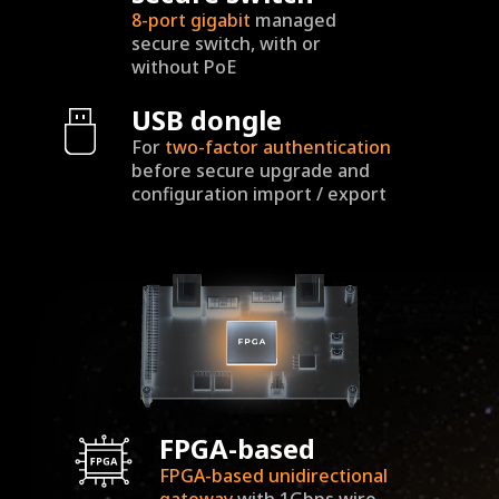
8-port
gigabit
managed
secure switch, with or
without PoE
USB dongle
For
two-factor
authentication
before secure upgrade and
configuration import / export
FPGA-based
FPGA-based unidirectional
gateway
with 1Gbps wire