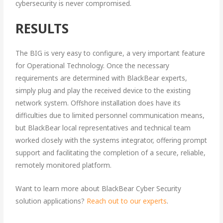
cybersecurity is never compromised.
RESULTS
The BIG is very easy to configure, a very important feature
for Operational Technology. Once the necessary
requirements are determined with BlackBear experts,
simply plug and play the received device to the existing
network system. Offshore installation does have its
difficulties due to limited personnel communication means,
but BlackBear local representatives and technical team
worked closely with the systems integrator, offering prompt
support and facilitating the completion of a secure, reliable,
remotely monitored platform.
Want to learn more about BlackBear Cyber Security
solution applications?
Reach out to our experts
.