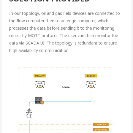
In our topology, oil and gas field devices are connected to
the flow computer then to an edge computer, which
processes the data before sending it to the monitoring
center by MQTT protocol. The user can then monitor the
data via SCADA UI. The topology is redundant to ensure
high availability communication.