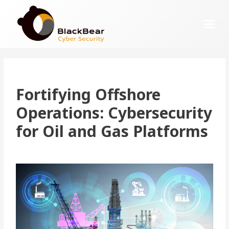
Fortifying
Offshore
Operations: Cybersecurity
for Oil and Gas Platforms