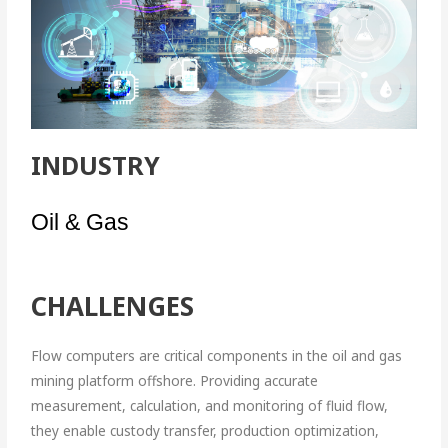
INDUSTRY
Oil & Gas
CHALLENGES
Flow computers are critical components in the oil and gas
mining platform offshore. Providing accurate
measurement, calculation, and monitoring of fluid flow,
they enable custody transfer, production optimization,