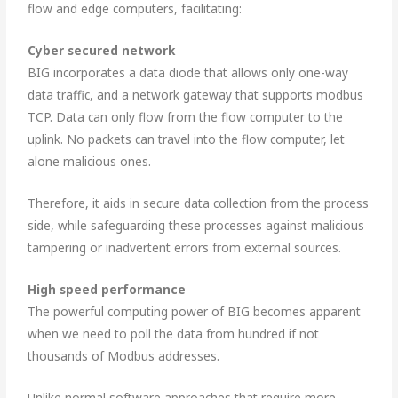
flow and edge computers, facilitating:
Cyber secured network
BIG incorporates a data diode that allows only one-way
data traffic, and a network gateway that supports modbus
TCP. Data can only flow from the flow computer to the
uplink. No packets can travel into the flow computer, let
alone malicious ones.
Therefore, it aids in secure data collection from the process
side, while safeguarding these processes against malicious
tampering or inadvertent errors from external sources.
High speed performance
The powerful computing power of BIG becomes apparent
when we need to poll the data from hundred if not
thousands of Modbus addresses.
Unlike normal software approaches that require more