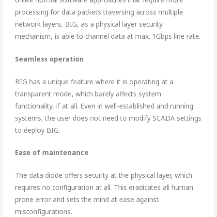
processing for data packets traversing across multiple
network layers, BIG, as a physical layer security
mechanism, is able to channel data at max. 1Gbps line rate.
Seamless operation
BIG has a unique feature where it is operating at a
transparent mode, which barely affects system
functionality, if at all. Even in well-established and running
systems, the user does not need to modify SCADA settings
to deploy BIG.
Ease of maintenance
The data diode offers security at the physical layer, which
requires no configuration at all. This eradicates all human
prone error and sets the mind at ease against
misconfigurations.