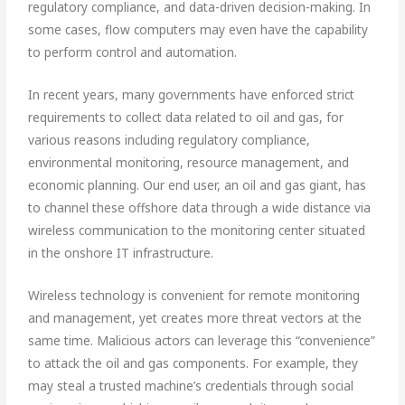
regulatory compliance, and data-driven decision-making. In
some cases, flow computers may even have the capability
to perform control and automation.
In recent years, many governments have enforced strict
requirements to collect data related to oil and gas, for
various reasons including regulatory compliance,
environmental monitoring, resource management, and
economic planning. Our end user, an oil and gas giant, has
to channel these offshore data through a wide distance via
wireless communication to the monitoring center situated
in the onshore IT infrastructure.
Wireless technology is convenient for remote monitoring
and management, yet creates more threat vectors at the
same time. Malicious actors can leverage this “convenience”
to attack the oil and gas components. For example, they
may steal a trusted machine’s credentials through social