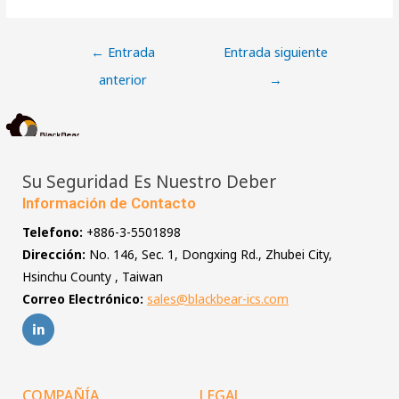
←
Entrada
Entrada siguiente
anterior
→
Su Seguridad Es Nuestro Deber
Información de Contacto
Telefono:
+886-3-5501898
Dirección:
No. 146, Sec. 1, Dongxing Rd., Zhubei City,
Hsinchu County , Taiwan
Correo Electrónico:
sales@blackbear-ics.com
COMPAÑÍA
LEGAL