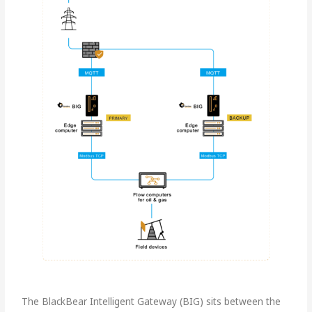
The BlackBear Intelligent Gateway (BIG) sits between the