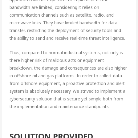
bandwidth are limited, considering it relies on
communication channels such as satellite, radio, and
microwave links. They have limited bandwidth for data
transfer, restricting the deployment of security tools and
the ability to send and receive real-time threat intelligence.
Thus, compared to normal industrial systems, not only is
there higher risk of malicious acts or equipment
breakdown, the damage and consequences are also higher
in offshore oil and gas platforms. In order to collect data
from offshore equipment, a proactive protection and alert
system is absolutely necessary. We strived to implement a
cybersecurity solution that is secure yet simple both from
the implementation and maintenance standpoints.
SOLUTION PROVIDED