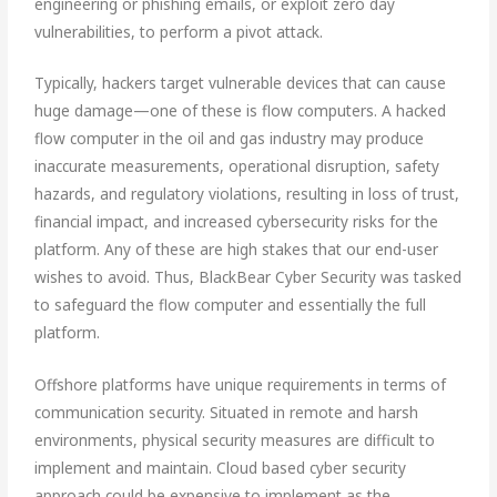
engineering or phishing emails, or exploit zero day
vulnerabilities, to perform a pivot attack.
Typically, hackers target vulnerable devices that can cause
huge damage—one of these is flow computers. A hacked
flow computer in the oil and gas industry may produce
inaccurate measurements, operational disruption, safety
hazards, and regulatory violations, resulting in loss of trust,
financial impact, and increased cybersecurity risks for the
platform. Any of these are high stakes that our end-user
wishes to avoid. Thus, BlackBear Cyber Security was tasked
to safeguard the flow computer and essentially the full
platform.
Offshore platforms have unique requirements in terms of
communication security. Situated in remote and harsh
environments, physical security measures are difficult to
implement and maintain. Cloud based cyber security
approach could be expensive to implement as the