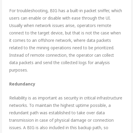
For troubleshooting, BIG has a built-in packet sniffer, which
users can enable or disable with ease through the UI.
Usually when network issues arise, operators remote
connect to the target device, but that is not the case when
it comes to an offshore network, where data packets
related to the mining operations need to be prioritized.
Instead of remote connection, the operator can collect
data packets and send the collected logs for analysis
purposes.
Re
dundancy
Reliability is as important as security in critical infrastructure
networks. To maintain the highest uptime possible, a
redundant path was established to take over data
transmission in case of physical damage or connection
issues. A BIG is also included in this backup path, so