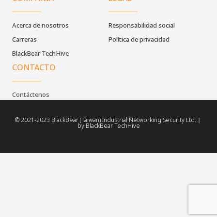
Acerca de nosotros
Responsabilidad social
Carreras
Política de privacidad
BlackBear TechHive
CONTACTO
Contáctenos
© 2021-2023 BlackBear (Taiwan) Industrial Networking Security Ltd.｜
by BlackBear TechHive